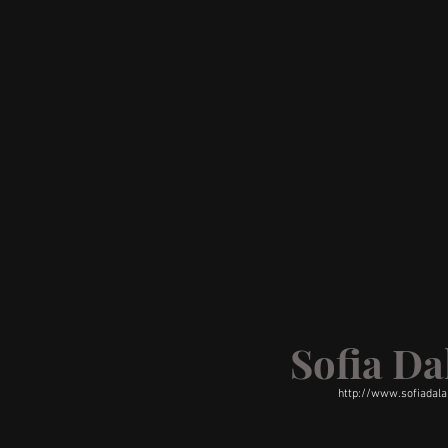
Sofia D
http://www.sofiadal