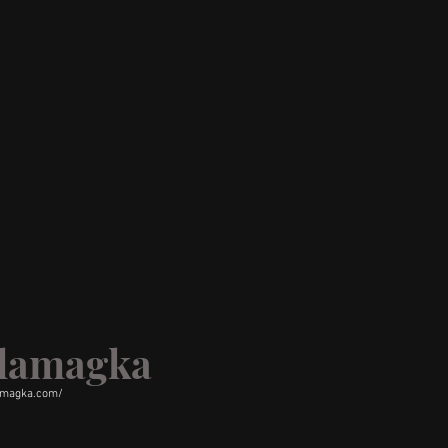
alamagka
amagka.com/