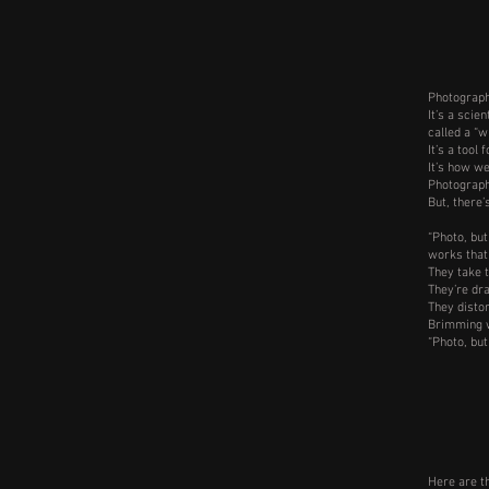
Photography
It’s a scie
called a “w
It’s a tool
It’s how w
Photograph
But, there’
“Photo, but
works that
They take 
They’re dra
They distor
Brimming w
“Photo, but
Here are t