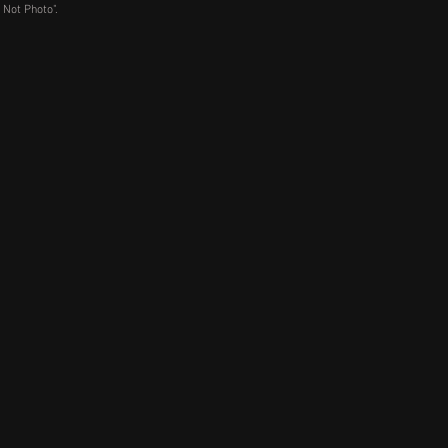
 Not Photo".