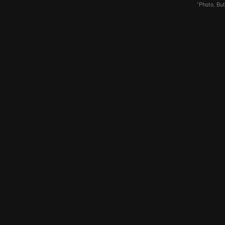
"Photo, But