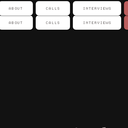
ABOUT
CALLS
INTERVIEWS
ABOUT
CALLS
INTERVIEWS