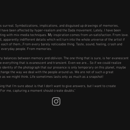
s surreal. Symbolizations, implications, and disguised up drawings of memories,
I have been affected by hyper-realism and the Dada movement. Lately, I have been
ing with mix-media techniques. Μy inspiration comes from un-satisfaction. From love.
 apparently indifferent details which will turn into the whole universe of the artist if
e each of them…From every barely noticeable thing. Taste, sound, feeling, crash and
f everyday people. From memories.
y balances between memory and oblivion. The one thing that is sure, is her evanescent
ke everything that is evanescent and transient. Even we are… So if we could realize
e identity of the photograph that our presence is only temporary on this planet, maybe
hange the way we deal with the people around us. We are not of such a great
 as we might think. Life sometimes lasts only as much as a snapshot!
ing that I’m sure about is that I don’t want to give answers, but I want to create
 For me, capturing a moment should create doubts."