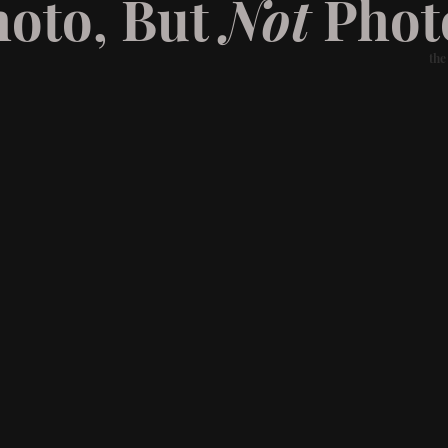
hoto, But
Not
Phot
the