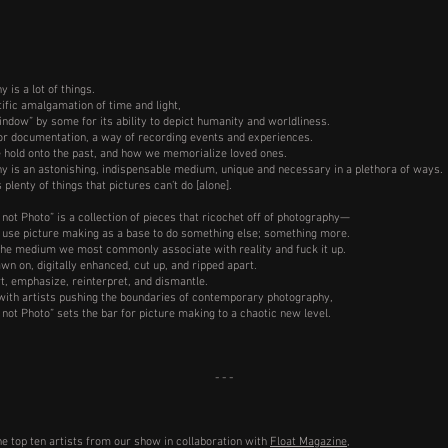
 is a lot of things.
ntific amalgamation of time and light,
indow” by some for its ability to depict humanity and worldliness.
 for documentation, a way of recording events and experiences.
e hold onto the past, and how we memorialize loved ones.
y is an astonishing, indispensable medium, unique and necessary in a plethora of ways.
s plenty of things that pictures can’t do [alone].
 not Photo” is a collection of pieces that ricochet off of photography—
 use picture making as a base to do something else; something more.
the medium we most commonly associate with reality and fuck it up.
wn on, digitally enhanced, cut up, and ripped apart.
t, emphasize, reinterpret, and dismantle.
ith artists pushing the boundaries of contemporary photography,
 not Photo” sets the bar for picture making to a chaotic new level.
- - -
he top ten artists from our show in collaboration with
Float Magazine
,