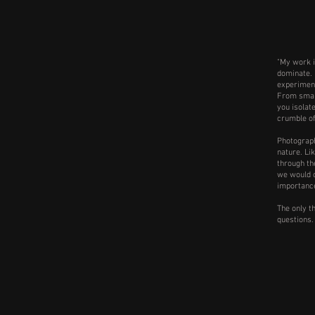
"My work i
dominate. 
experiment
From small,
you isolat
crumble o
Photograph
nature. Li
through th
we would c
importance
The only th
questions.