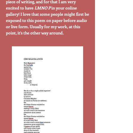
piece of writing, and for that I am very
excited to have
LMNO P
in your online
gallery! I love that some people might first be
exposed to this poem on paper before audio
or live form. Usually for my work, at this
point, it’s the other way around.