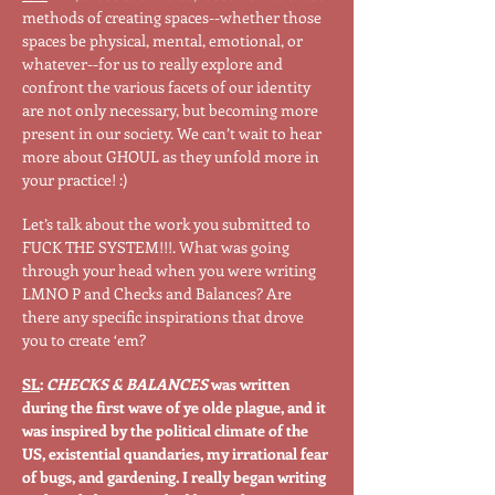
methods of creating spaces--whether those
spaces be physical, mental, emotional, or
whatever--for us to really explore and
confront the various facets of our identity
are not only necessary, but becoming more
present in our society. We can’t wait to hear
more about GHOUL as they unfold more in
your practice! :)
Let’s talk about the work you submitted to
FUCK THE SYSTEM!!!. What was going
through your head when you were writing
LMNO P and Checks and Balances? Are
there any specific inspirations that drove
you to create ‘em?
SL
:
CHECKS & BALANCES
was written
during the first wave of ye olde plague, and it
was inspired by the political climate of the
US, existential quandaries, my irrational fear
of bugs, and gardening. I really began writing