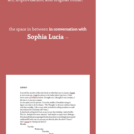
the space in between
in conversation with
Sophia Lucia
—