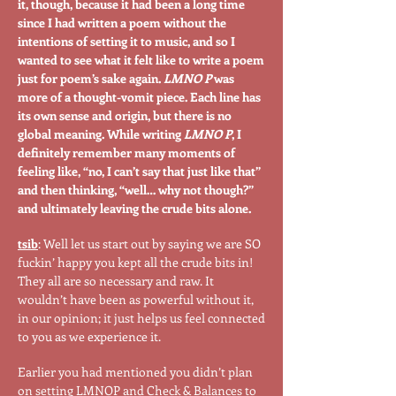
it, though, because it had been a long time
since I had written a poem without the
intentions of setting it to music, and so I
wanted to see what it felt like to write a poem
just for poem’s sake again.
LMNO P
was
more of a thought-vomit piece. Each line has
its own sense and origin, but there is no
global meaning. While writing
LMNO P
, I
definitely remember many moments of
feeling like, “no, I can’t say that just like that”
and then thinking, “well… why not though?”
and ultimately leaving the crude bits alone.
tsib
: Well let us start out by saying we are SO
fuckin’ happy you kept all the crude bits in!
They all are so necessary and raw. It
wouldn’t have been as powerful without it,
in our opinion; it just helps us feel connected
to you as we experience it.
Earlier you had mentioned you didn’t plan
on setting LMNOP and Check & Balances to