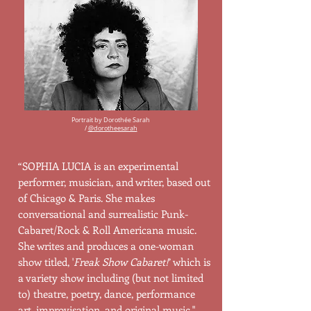
Portrait by Dorothée Sarah
/
@dorotheesarah
“SOPHIA LUCIA is an experimental
performer, musician, and writer, based out
of Chicago & Paris. She makes
conversational and surrealistic Punk-
Cabaret/Rock & Roll Americana music.
She writes and produces a one-woman
show titled, '
Freak Show Cabaret!
’ which is
a variety show including (but not limited
to) theatre, poetry, dance, performance
art, improvisation, and original music."