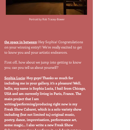
Portrait by Rob Tracey-Bower
the space in between
:
Hey Sophia! Congratulations
on your winning entry!! We're really excited to get
to know you and your artistic endeavors.
First off, how about we jump into getting to know
you; can you tell us about yourself?
Sophia Lucia
: Hey guys! Thanks so much for
including me in your gallery, it’s a pleasure! Well,
hello, my name is Sophia Lucia, I hail from Chicago,
USA and am currently living in Paris, France. The
main project that I am
writing/performing/producing right now is my
Freak Show Cabaret, which is a solo variety show
including (but not limited to,) original music,
poetry, dance, improvisation, performance art,
some magic… I also write a new Freak Show