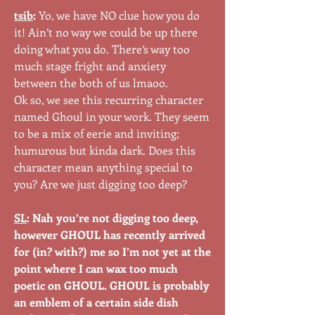
tsib
:
Yo, we have NO clue how you do
it! Ain’t no way we could be up there
doing what you do. There’s way too
much stage fright and anxiety
between the both of us lmaoo.
Ok so, we see this recurring character
named Ghoul in your work. They seem
to be a mix of eerie and inviting;
humurous but kinda dark. Does this
character mean anything special to
you? Are we just digging too deep?
SL
: Nah you’re not digging too deep,
however GHOUL has recently arrived
for (in? with?) me so I’m not yet at the
point where I can wax too much
poetic on GHOUL. GHOUL is probably
an emblem of a certain side dish