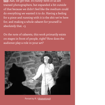
tsib
:
Aah, we get that. It’s funny–both of us are
trained photographers, but expanded a bit outside
of that because we didn’t feel like the medium could
do everything we wanted it to do. Having a feeling
for a piece and running with it is the shit we’re here
for, and making a whole cabaret for yourself is
absolutely that. <3
On the note of cabarets, this work primarily exists
on stages in front of people, right? How does the
audience play a role in your art?
Portait by R. /
@takethispill