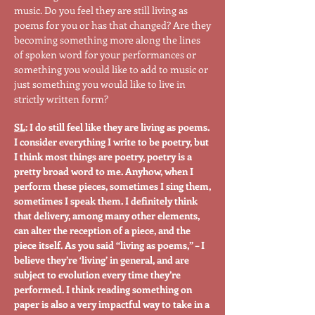
music. Do you feel they are still living as
poems for you or has that changed? Are they
becoming something more along the lines
of spoken word for your performances or
something you would like to add to music or
just something you would like to live in
strictly written form?
SL
: I do still feel like they are living as poems.
I consider everything I write to be poetry, but
I think most things are poetry, poetry is a
pretty broad word to me. Anyhow, when I
perform these pieces, sometimes I sing them,
sometimes I speak them. I definitely think
that delivery, among many other elements,
can alter the reception of a piece, and the
piece itself. As you said “living as poems,” – I
believe they’re ‘living’ in general, and are
subject to evolution every time they’re
performed. I think reading something on
paper is also a very impactful way to take in a