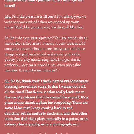
Cabaret every time I perform it, so I don’t get too
bored!
tsib:
Psh, the pleasure is all ours! I’m telling you, we
were sooooo excited when we opened up your
entry. Work like yours is why we do stuff like this!
So, how do you start a project? You are obviously an
incredibly skilled artist. I mean, it only took us a lil’
snooping on your Insta to see that you do all those
things you just mentioned and more; you write
poetry, you play music, sing, take images, dance,
perform… jeez man, how do you even pick what
medium to depict your ideas in??
SL
: He he, thank you!! I think part of my sometimes
blessing, sometimes curse, is that I wanna do it all,
all the time! That desire is what really leads me to
this variety-cabaret that I’ve created for myself. It’s a
place where there’s a place for everything. There are
some ideas that I keep coming back to and
depicting within multiple mediums, and then other
ideas that find their place naturally in a poem, or in
a dance choreography, or in a photograph, or…