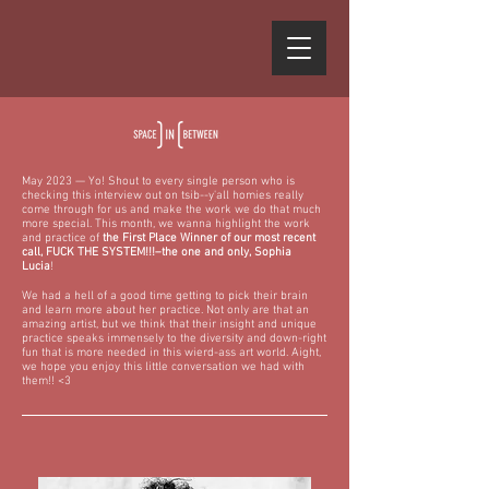
May 2023 — Yo! Shout to every single person who is
checking this interview out on tsib--y'all homies really
come through for us and make the work we do that much
more special. This month, we wanna highlight the work
and practice of
the First Place Winner of our most recent
call, FUCK THE SYSTEM!!!–the one and only,
Sophia
Lucia
!
We had a hell of a good time getting to pick their brain
and learn more about her practice. Not only are that an
amazing artist, but we think that their insight and unique
practice speaks immensely to the diversity and down-right
fun that is more needed in this wierd-ass art world. Aight,
we hope you enjoy this little conversation we had with
them!! <3