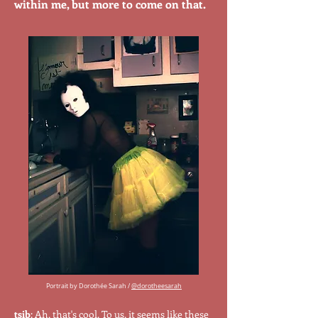
within me, but more to come on that.
Portrait by Dorothée Sarah /
@dorotheesarah
tsib
: Ah, that's cool. To us, it seems like these