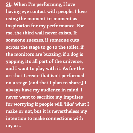
SL
: When I’m performing, I love
having eye contact with people. I love
using the moment-to-moment as
inspiration for my performance. For
me, the third wall never exists. If
someone sneezes, if someone cuts
across the stage to go to the toilet, if
the monitors are buzzing, if a dog is
yapping, it’s all part of the universe,
and I want to play with it. As for the
art that I create that isn’t performed
on a stage (and that I plan to share,) I
always have my audience in mind. I
never want to sacrifice my impulses
for worrying if people will ‘like’ what I
make or not, but it is nevertheless my
intention to make connections with
my art.