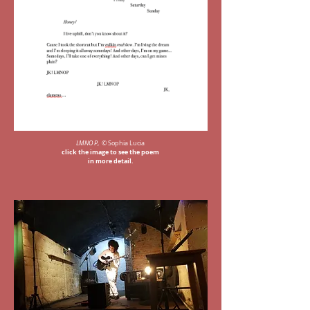
LMNO P
, © Sophia Lucia
click the image to see the poem
in more detail.